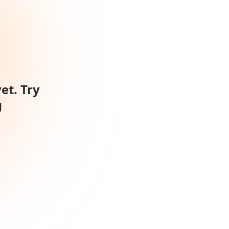
et. Try
g