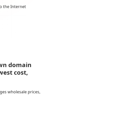
o the Internet
own domain
west cost,
ges wholesale prices,