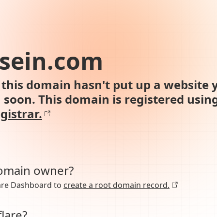
sein.com
this domain hasn't put up a website y
n soon. This domain is registered usin
gistrar.
domain owner?
lare Dashboard to
create a root domain record.
lare?